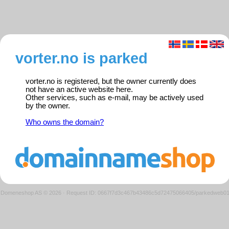
vorter.no is parked
vorter.no is registered, but the owner currently does
not have an active website here.
Other services, such as e-mail, may be actively used
by the owner.
Who owns the domain?
Domeneshop AS © 2026
·
Request ID: 0667f7d3c467b43486c5d72475066405/parkedweb0